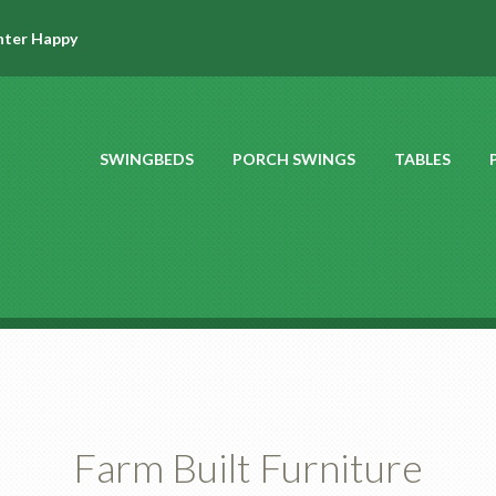
hter Happy
SWINGBEDS
PORCH SWINGS
TABLES
Farm Built Furniture