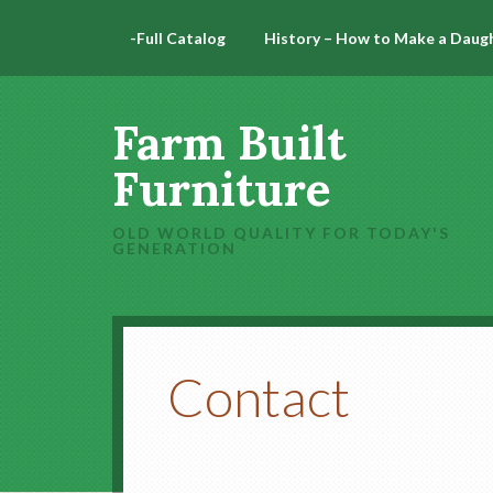
-Full Catalog
History – How to Make a Daug
Farm Built
Furniture
OLD WORLD QUALITY FOR TODAY'S
GENERATION
Contact