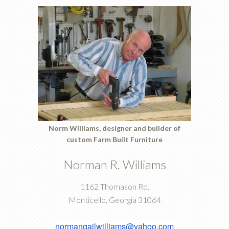
Norm Williams, designer and builder of
custom
Farm Built Furniture
Norman R. Williams
1162 Thomason Rd.
Monticello, Georgia 31064
normangailwilliams@yahoo.com