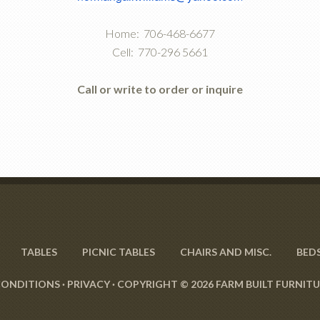
Home: 706-468-6677
Cell: 770-296 5661
Call or write to order or inquire
TABLES
PICNIC TABLES
CHAIRS AND MISC.
BED
CONDITIONS
·
PRIVACY
· COPYRIGHT © 2026 FARM BUILT FURNITU