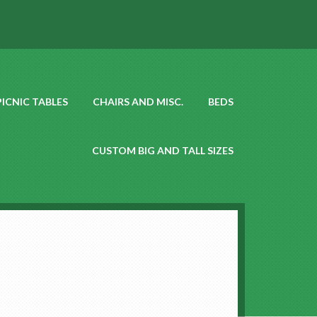
PICNIC TABLES
CHAIRS AND MISC.
BEDS
CUSTOM BIG AND TALL SIZES