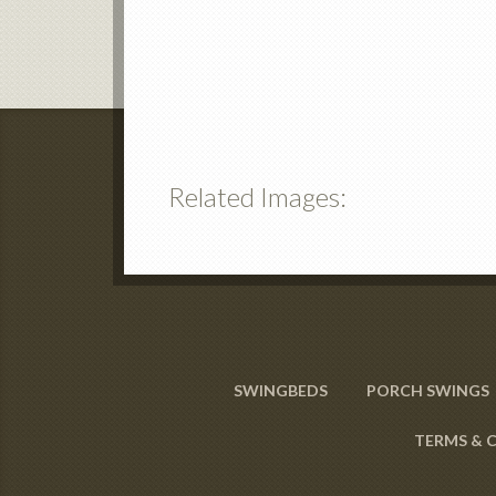
Related Images:
SWINGBEDS
PORCH SWINGS
TERMS & 