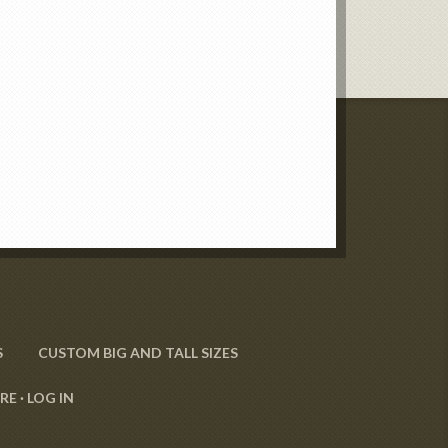
S
CUSTOM BIG AND TALL SIZES
RE ·
LOG IN