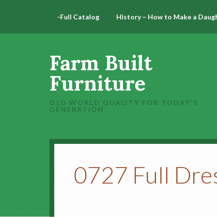
-Full Catalog
History – How to Make a Daug
Farm Built
Furniture
OLD WORLD QUALITY FOR TODAY'S
GENERATION
0727 Full Dre