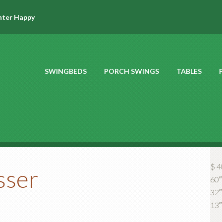
hter Happy
SWINGBEDS
PORCH SWINGS
TABLES
$ 4
sser
60″
32″ 
13″