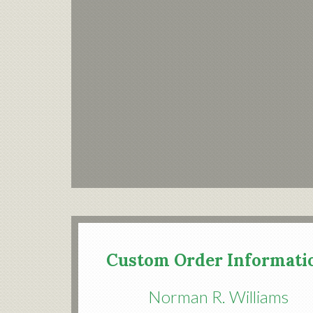
Custom Order Informati
Norman R. Williams