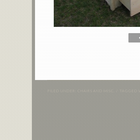
FILED UNDER:
CHAIRS AND MISC.
TAGGED 