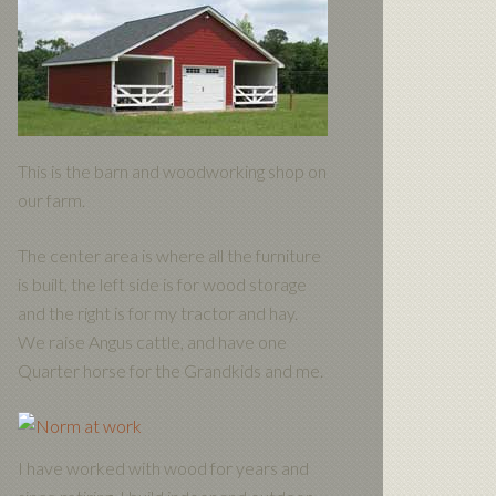
This is the barn and woodworking shop on
our farm.
The center area is where all the furniture
is built, the left side is for wood storage
and the right is for my tractor and hay.
We raise Angus cattle, and have one
Quarter horse for the Grandkids and me.
I have worked with wood for years and