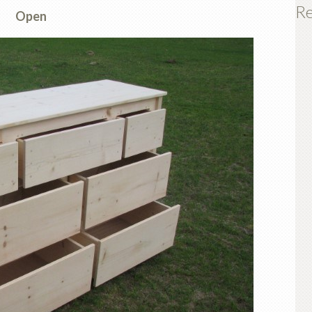
Re
Open