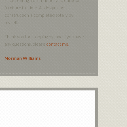
since retiring, I build indoor and outdoor
furniture full time. All design and
construction is completed totally by
myself.
Thank you for stopping by; and if you have
any questions, please
contact me.
Norman Williams