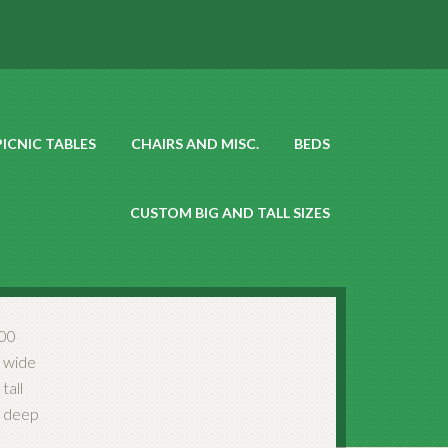
PICNIC TABLES
CHAIRS AND MISC.
BEDS
CUSTOM BIG AND TALL SIZES
00
 wide
tall
 deep