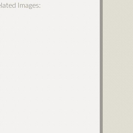
lated Images: