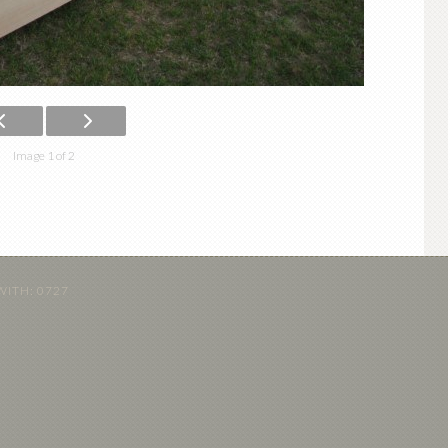
Image 1 of 2
WITH:
0727