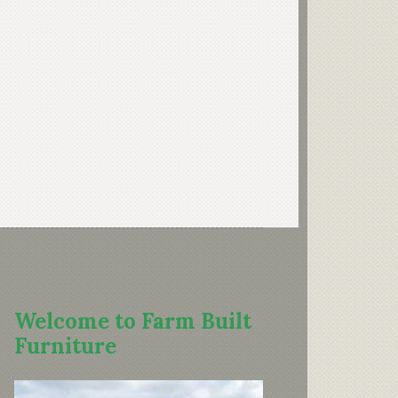
Welcome to Farm Built
Furniture