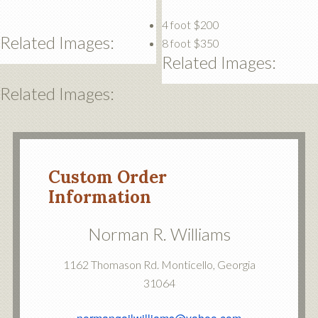
4 foot $200
Related Images:
8 foot $350
Related Images:
Related Images:
Custom Order
Information
Norman R. Williams
1162 Thomason Rd. Monticello, Georgia
31064