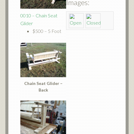
Images:
0010 – Chain Seat
Glider
$500 – 5 Foot
Chain Seat Glider –
Back