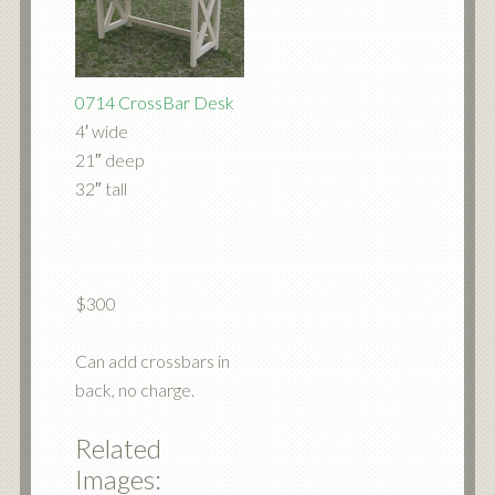
0714 CrossBar Desk
4′ wide
21″ deep
32″ tall
$300
Can add crossbars in
back, no charge.
Related
Images: