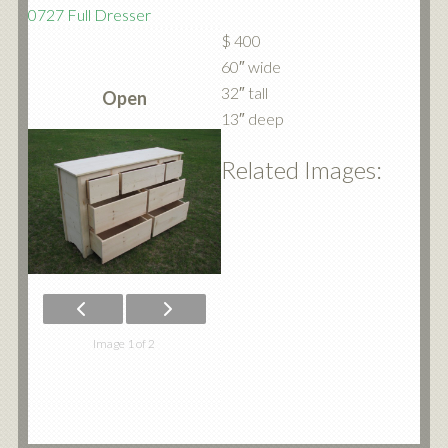
0727 Full Dresser
$ 400
60″ wide
32″ tall
Open
13″ deep
Related Images:
Image 1 of 2