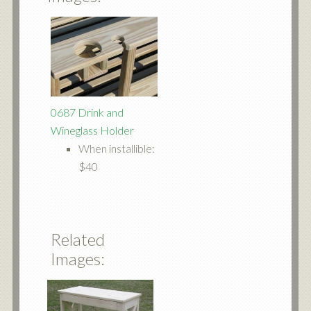
0687 Drink and
Wineglass Holder
When installible:
$40
Related
Images: