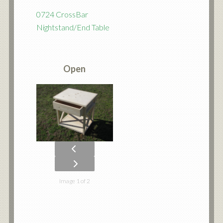
0724 CrossBar
Nightstand/End Table
Open
Image 1 of 2