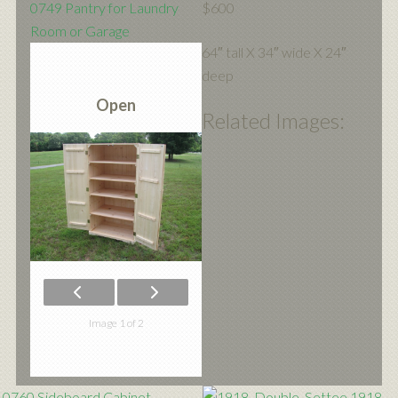
0749 Pantry for Laundry
$600
Room or Garage
64″ tall X 34″ wide X 24″
deep
Open
Related Images:
Image 1 of 2
0760 Sideboard Cabinet
1918