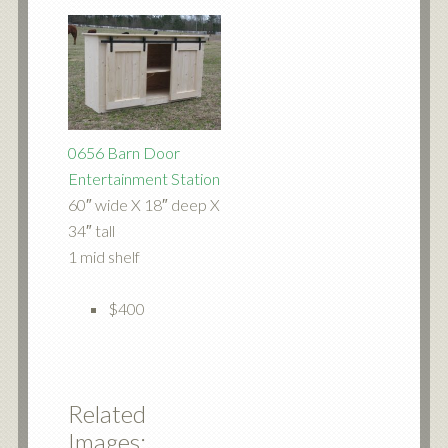
0656 Barn Door
Entertainment Station
60″ wide X 18″ deep X
34″ tall
1 mid shelf
$400
Related
Images: