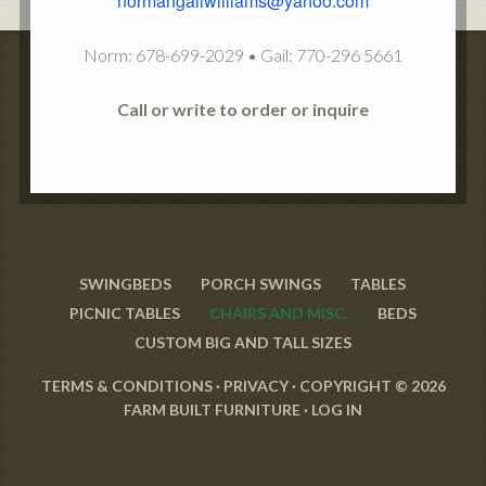
normangailwilliams@yahoo.com
Norm: 678-699-2029 • Gail: 770-296 5661
Call or write to order or inquire
SWINGBEDS
PORCH SWINGS
TABLES
PICNIC TABLES
CHAIRS AND MISC.
BEDS
CUSTOM BIG AND TALL SIZES
TERMS & CONDITIONS
·
PRIVACY
· COPYRIGHT © 2026
FARM BUILT FURNITURE ·
LOG IN