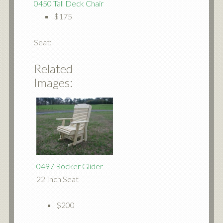
0450 Tall Deck Chair
$175
Seat:
Related
Images:
0497 Rocker Glider
22 Inch Seat
$200