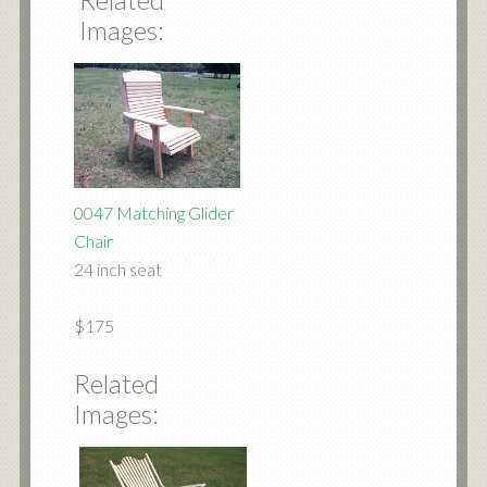
Images:
0047 Matching Glider
Chair
24 inch seat
$175
Related
Images: