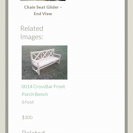
Chain Seat Glider –
End View
Related
Images:
0014 CrossBar Front
Porch Bench
6 foot
$300
Related