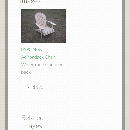
Images:
0590 New
Adirondack Chair
Wider, more rounded
back
$175
Related
Images: