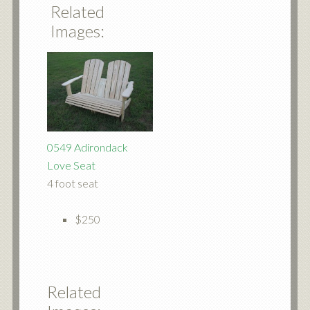
Related
Images:
0549 Adirondack
Love Seat
4 foot seat
$250
Related