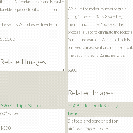
than the Adirondack chair and is easier
We build the rocker by reverse grain
for elderly people to sit or stand from.
gluing 2 pieces of ¾ by 8 wood together,
The seat is 24 inches with wide arms.
then cutting out the 2 rockers. This
process is used to eliminate the rockers
$150.00
from future warping. Again the back is
barreled, curved seat and rounded front.
The seating area is 22 inches wide.
Related Images:
$200
Related Images:
3207 – Triple Settee
6509 Lake Dock Storage
60″ wide
Bench
Slatted and screened for
$300
airflow, hinged access