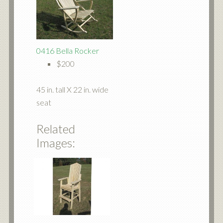
0416 Bella Rocker
$200
45 in. tall X 22 in. wide
seat
Related
Images: