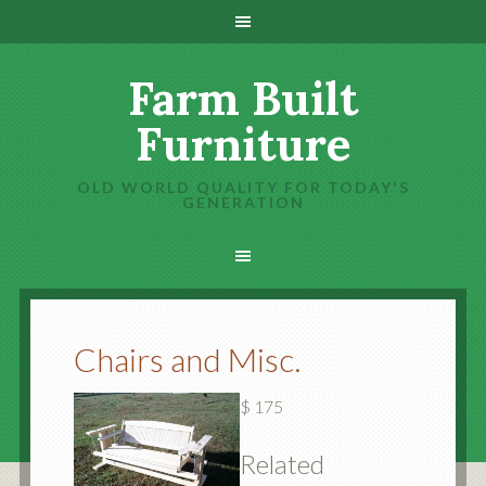
Farm Built
Furniture
OLD WORLD QUALITY FOR TODAY'S
GENERATION
Chairs and Misc.
$ 175
Related