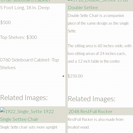
5 Foot Long, 18 In. Deep
Double Settee
Double Sette Chair is a companion
$500
piece of the same design as the single
Sette.
Top Shelves: $300
The sitting area is 60 inches wide, with
two sitting areas of 24 inches each.,
0760 Sideboard Cabinet -Top
and a 12 inch table in the center.
Shelves
$250.00
Related Images:
Related Images:
1922
2048 RestFull Rocker
Single Settee Chair
RestFull Rocker is also made from
Single Sette chair sets more upright
treated wood.