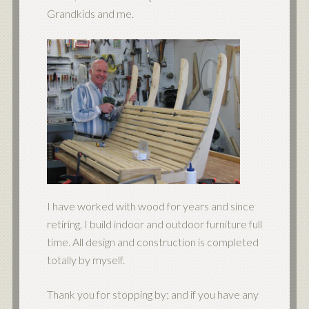
Grandkids and me.
I have worked with wood for years and since
retiring, I build indoor and outdoor furniture full
time. All design and construction is completed
totally by myself.
Thank you for stopping by; and if you have any