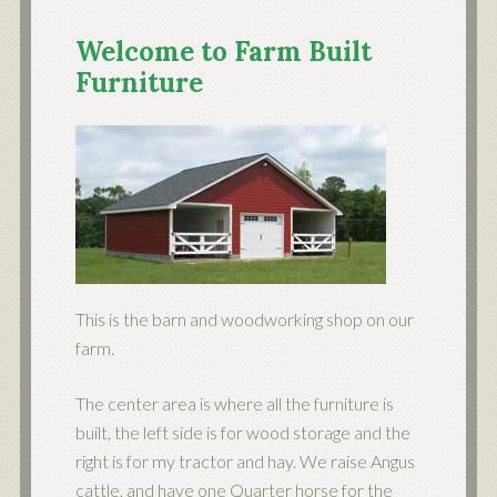
Welcome to Farm Built
Furniture
This is the barn and woodworking shop on our
farm.
The center area is where all the furniture is
built, the left side is for wood storage and the
right is for my tractor and hay. We raise Angus
cattle, and have one Quarter horse for the