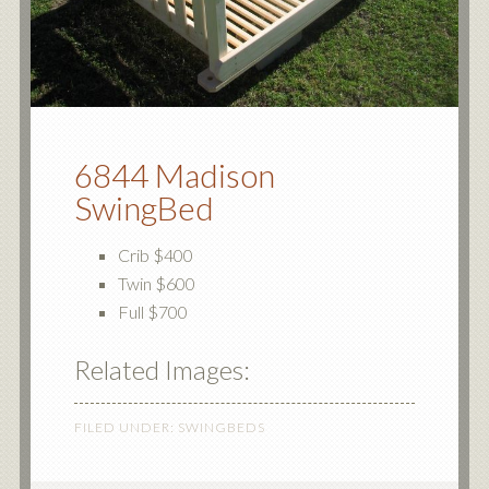
6844 Madison
SwingBed
Crib $400
Twin $600
Full $700
Related Images:
FILED UNDER:
SWINGBEDS