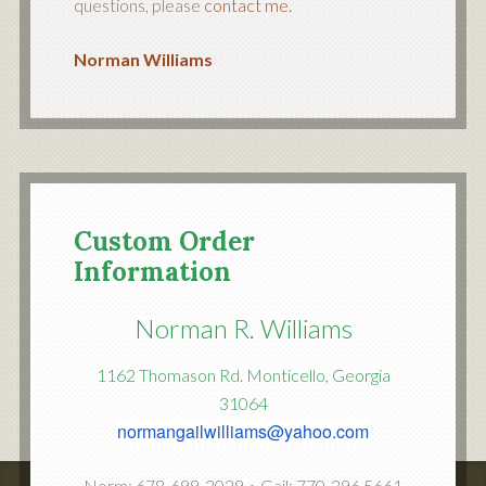
questions, please
contact me.
Norman Williams
Custom Order
Information
Norman R. Williams
1162 Thomason Rd. Monticello, Georgia
31064
normangailwilliams@yahoo.com
Norm: 678-699-2029 • Gail: 770-296 5661