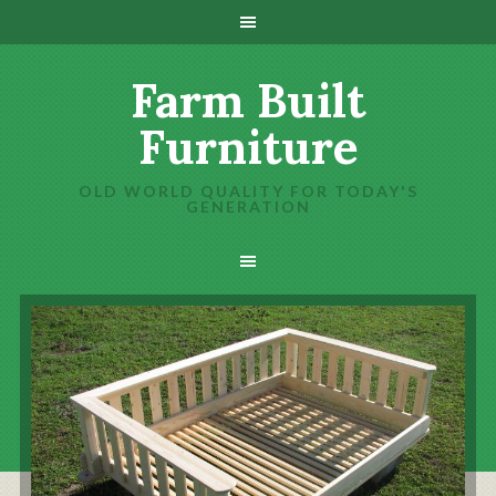
Farm Built
Furniture
OLD WORLD QUALITY FOR TODAY'S
GENERATION