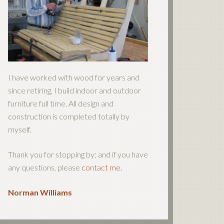
I have worked with wood for years and
since retiring, I build indoor and outdoor
furniture full time. All design and
construction is completed totally by
myself.
Thank you for stopping by; and if you have
any questions, please
contact me.
Norman Williams