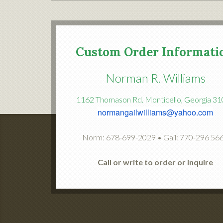
Custom Order Informati
Norman R. Williams
1162 Thomason Rd. Monticello, Georgia 3
normangailwilliams@yahoo.com
Norm: 678-699-2029 • Gail: 770-296 56
Call or write to order or inquire