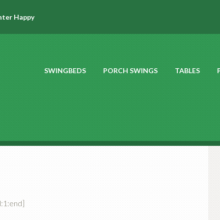
hter Happy
SWINGBEDS
PORCH SWINGS
TABLES
:1:end]