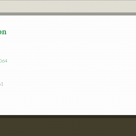
on
1064
61