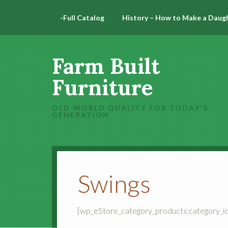
-Full Catalog
History – How to Make a Daug
Farm Built
Furniture
OLD WORLD QUALITY FOR TODAY'S
GENERATION
Swings
[wp_eStore_category_products:category_id