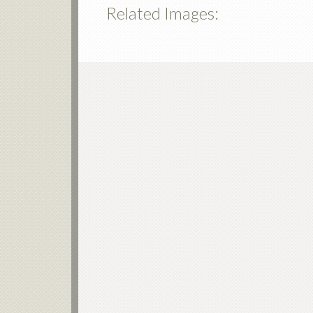
Related Images: