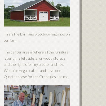
This is the barn and woodworking shop on
our farm.
The center area is where all the furniture
is built, the left side is for wood storage
and the right is for my tractor and hay.
We raise Angus cattle, and have one
Quarter horse for the Grandkids and me.