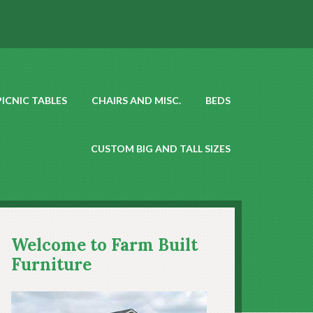
PICNIC TABLES
CHAIRS AND MISC.
BEDS
CUSTOM BIG AND TALL SIZES
Welcome to Farm Built
Furniture