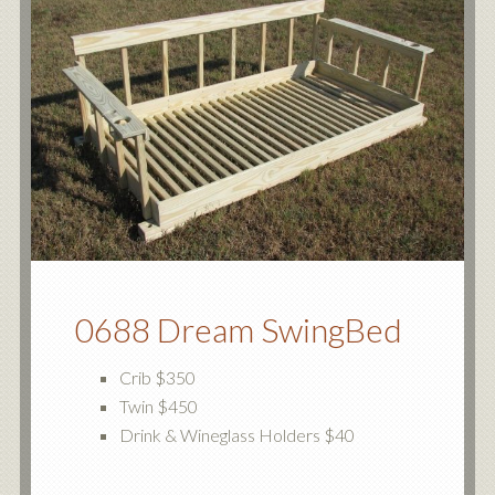
0688 Dream SwingBed
Crib $350
Twin $450
Drink & Wineglass Holders $40