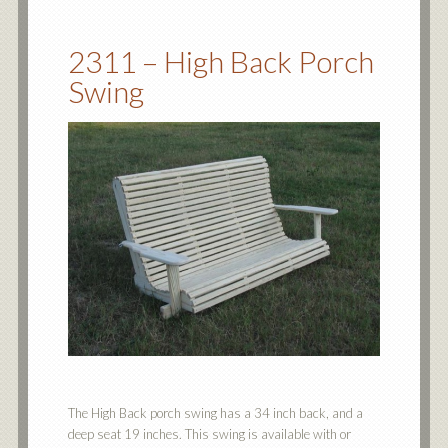
2311 – High Back Porch
Swing
The High Back porch swing has a 34 inch back, and a
deep seat 19 inches. This swing is available with or