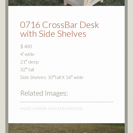
0716 CrossBar Desk
with Side Shelves
$ 400
4′ wide
21″ deep
32″ tall
Side Shelves: 10″tall X 16″ wide
Related Images:
FILED UNDER:
UNCATEGORIZED