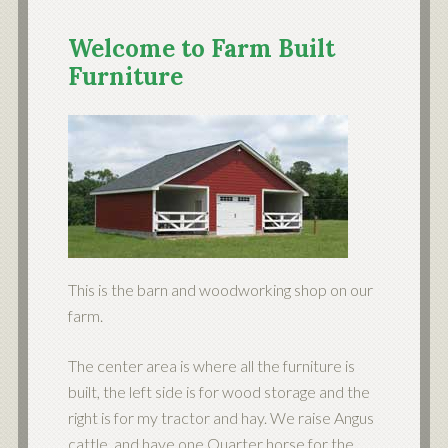
Welcome to Farm Built
Furniture
This is the barn and woodworking shop on our
farm.
The center area is where all the furniture is
built, the left side is for wood storage and the
right is for my tractor and hay. We raise Angus
cattle, and have one Quarter horse for the