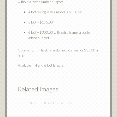
without a lower lumbar support.
4 foot swing in this model is $150.00
5 foot – $175.00
6 foot – $300.00 with extra frame brace for
added support
Optional: Drink holders added in the arms for $35.00 a
pair.
Available in 4 and 6 foot lengths.
Related Images:
FILED UNDER:
UNCATEGORIZED