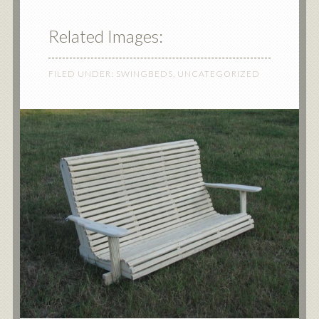
Related Images:
FILED UNDER:
SWINGBEDS
,
UNCATEGORIZED