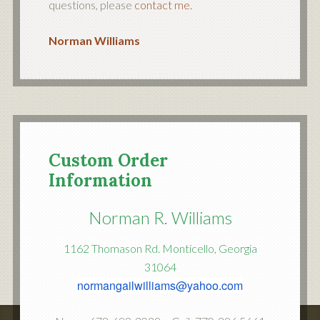
questions, please
contact me.
Norman Williams
Custom Order
Information
Norman R. Williams
1162 Thomason Rd. Monticello, Georgia
31064
normangailwilliams@yahoo.com