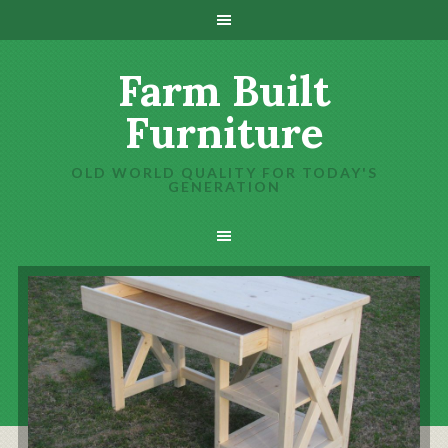
Farm Built
Furniture
OLD WORLD QUALITY FOR TODAY'S
GENERATION