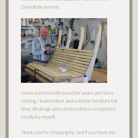
Grandkids and me.
I have worked with wood for years and since
retiring, I build indoor and outdoor furniture full
time. All design and construction is completed
totally by myself.
Thank you for stopping by; and if you have any