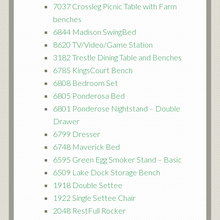
7037 Crossleg Picnic Table with Farm
benches
6844 Madison SwingBed
8620 TV/Video/Game Station
3182 Trestle Dining Table and Benches
6785 KingsCourt Bench
6808 Bedroom Set
6805 Ponderosa Bed
6801 Ponderose Nightstand – Double
Drawer
6799 Dresser
6748 Maverick Bed
6595 Green Egg Smoker Stand – Basic
6509 Lake Dock Storage Bench
1918 Double Settee
1922 Single Settee Chair
2048 RestFull Rocker