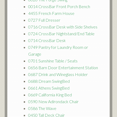
0014 CrossBar Front Porch Bench
4455 French Farm House
0727 Full Dresser
0716 CrossBar Desk with Side Shelves
0724 CrossBar Nightstand/End Table
0714 CrossBar Desk
0749 Pantry for Laundry Room or
Garage
0701 Sunshine Table / Seats
0656 Barn Door Entertainment Station
0687 Drink and Wineglass Holder
0688 Dream SwingBed
0661 Athens SwingBed
0669 California King Bed
0590 New Adirondack Chair
0586 The Wave
0450 Tall Deck Chair