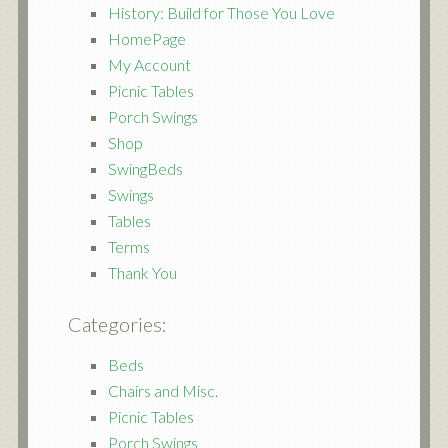
History: Build for Those You Love
HomePage
My Account
Picnic Tables
Porch Swings
Shop
SwingBeds
Swings
Tables
Terms
Thank You
Categories:
Beds
Chairs and Misc.
Picnic Tables
Porch Swings