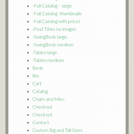
-Full Catalog – large
-Full Catalog -thumbnails
-Full Catalog with prices
-Post Titles no images
-SwingBeds large
-SwingBeds medium
-Tables large
-Tables medium
Beds
Bio
Cart
Catalog
Chairs and Misc.
Checkout
Checkout
Contact
Custom Big and Tall Sizes