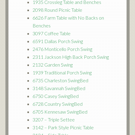
1935 Crossleg Table and Benches
2098 Round Picnic Table
6626 Farm Table with No Backs on
Benches
3097 Coffee Table
6591 Dallas Porch Swing
2476 Monticello Porch Swing
2311 Jackson High Back Porch Swing
2132 Garden Swing
1939 Traditional Porch Swing
6735 Charleston SwingBed
3148 Savannah SwingBed
6750 Casey SwingBed
6728 Country SwingBed
6705 Kennesaw SwingBed
3207 – Triple Settee
3142 – Park Style Picnic Table