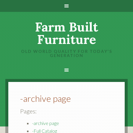
Farm Built
Furniture
OLD WORLD QUALITY FOR TODAY'S
GENERATION
-archive page
Pages:
-archive page
-Full Catalog