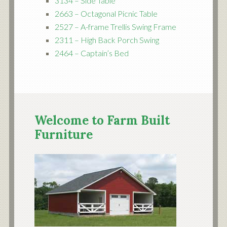
3134 – Side Table
2663 – Octagonal Picnic Table
2527 – A-frame Trellis Swing Frame
2311 – High Back Porch Swing
2464 – Captain’s Bed
Welcome to Farm Built
Furniture