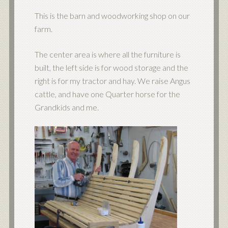
This is the barn and woodworking shop on our
farm.
The center area is where all the furniture is
built, the left side is for wood storage and the
right is for my tractor and hay. We raise Angus
cattle, and have one Quarter horse for the
Grandkids and me.