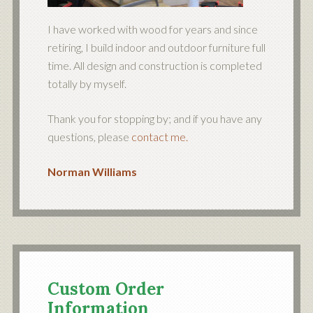
I have worked with wood for years and since
retiring, I build indoor and outdoor furniture full
time. All design and construction is completed
totally by myself.
Thank you for stopping by; and if you have any
questions, please
contact me.
Norman Williams
Custom Order
Information