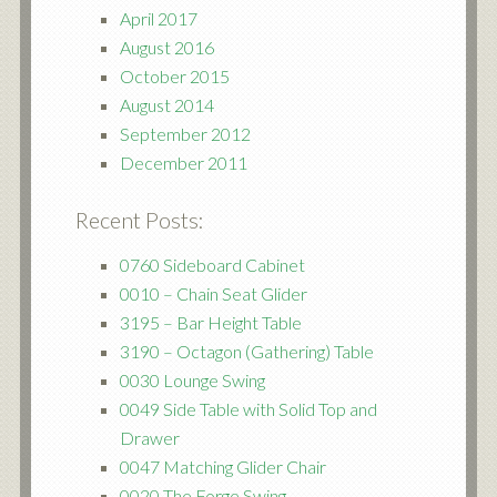
April 2017
August 2016
October 2015
August 2014
September 2012
December 2011
Recent Posts:
0760 Sideboard Cabinet
0010 – Chain Seat Glider
3195 – Bar Height Table
3190 – Octagon (Gathering) Table
0030 Lounge Swing
0049 Side Table with Solid Top and
Drawer
0047 Matching Glider Chair
0020 The Forge Swing