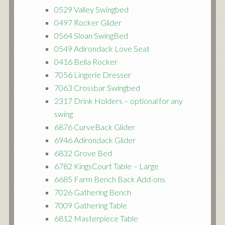
0529 Valley Swingbed
0497 Rocker Glider
0564 Sloan SwingBed
0549 Adirondack Love Seat
0416 Bella Rocker
7056 Lingerie Dresser
7063 Crossbar Swingbed
2317 Drink Holders – optional for any
swing
6876 CurveBack Glider
6946 Adirondack Glider
6832 Grove Bed
6782 KingsCourt Table – Large
6685 Farm Bench Back Add-ons
7026 Gathering Bench
7009 Gathering Table
6812 Masterpiece Table