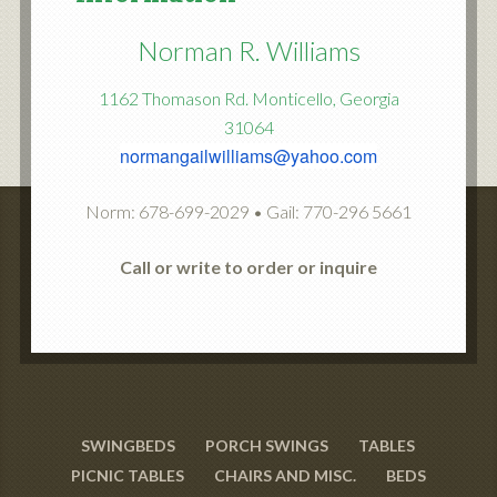
Norman R. Williams
1162 Thomason Rd. Monticello, Georgia
31064
normangailwilliams@yahoo.com
Norm: 678-699-2029 • Gail: 770-296 5661
Call or write to order or inquire
SWINGBEDS
PORCH SWINGS
TABLES
PICNIC TABLES
CHAIRS AND MISC.
BEDS