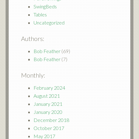
SwingBeds
Tables
Uncategorized
Authors:
Bob Feather
(69)
Bob Feather
(7)
Monthly:
February 2024
August 2021
January 2021
January 2020
December 2018
October 2017
May 2017